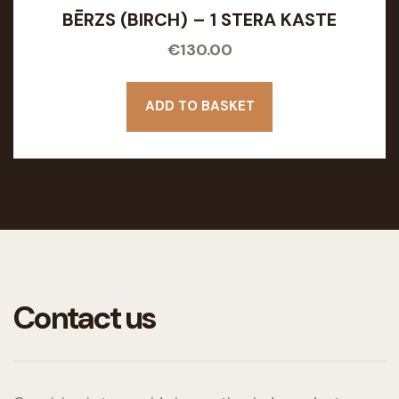
BĒRZS (BIRCH) – 1 STERA KASTE
€
130.00
ADD TO BASKET
Contact us