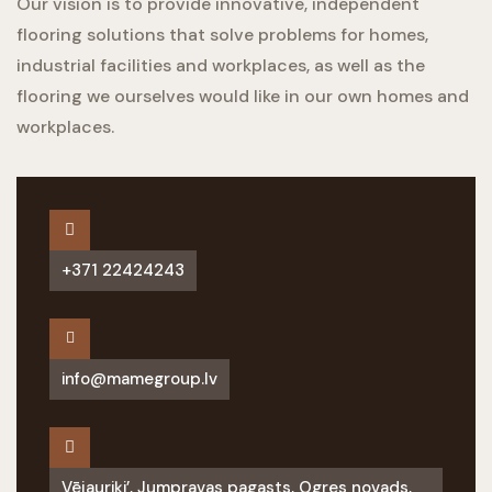
Our vision is to provide innovative, independent
flooring solutions that solve problems for homes,
industrial facilities and workplaces, as well as the
flooring we ourselves would like in our own homes and
workplaces.
+371 22424243
info@mamegroup.lv
Vējauriķi’, Jumpravas pagasts, Ogres novads,