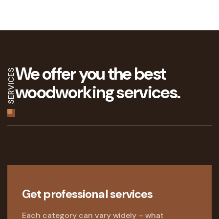
We offer you the best
SERVICES
woodworking services.
Get professional services
Each category can vary widely – what