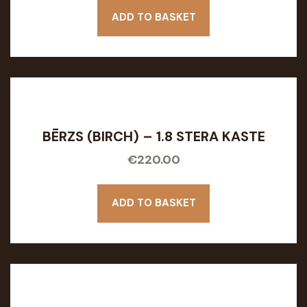
ADD TO BASKET
BĒRZS (BIRCH) – 1.8 STERA KASTE
€
220.00
ADD TO BASKET