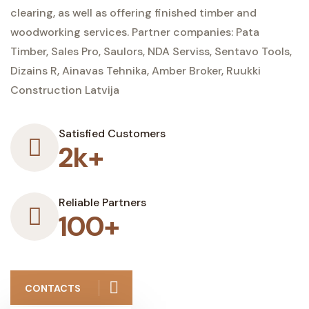
clearing, as well as offering finished timber and
woodworking services. Partner companies: Pata
Timber, Sales Pro, Saulors, NDA Serviss, Sentavo Tools,
Dizains R, Ainavas Tehnika, Amber Broker, Ruukki
Construction Latvija
Satisfied Customers
2k+
Reliable Partners
100+
CONTACTS