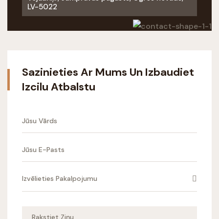
LV-5022
Sazinieties Ar Mums Un Izbaudiet
Izcilu Atbalstu
Izvēlieties Pakalpojumu