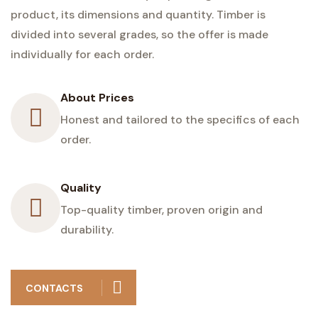
product, its dimensions and quantity. Timber is
divided into several grades, so the offer is made
individually for each order.
About Prices
Honest and tailored to the specifics of each
order.
Quality
Top-quality timber, proven origin and
durability.
CONTACTS