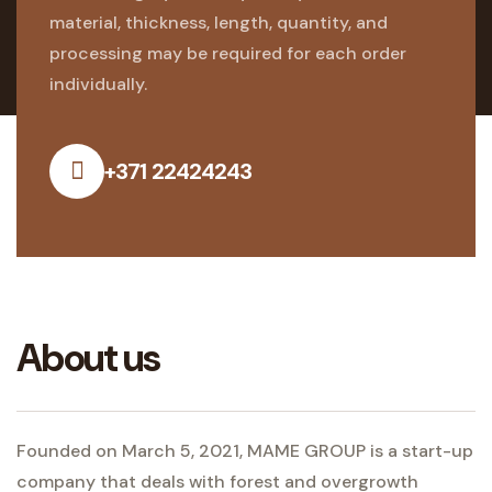
material, thickness, length, quantity, and
processing may be required for each order
individually.
+371 22424243
About us
Founded on March 5, 2021, MAME GROUP is a start-up
company that deals with forest and overgrowth