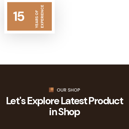
EXPERIENCE
15
YEARS OF
OUR SHOP
Let's Explore Latest
Product
in Shop