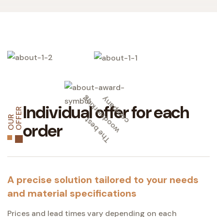
g
y
Individual offer for each
R
T
h
e
b
e
s
t
w
o
o
d
w
o
r
k
i
n
c
o
m
p
a
n
O
U
R
O
F
F
E
order
A precise solution tailored to your needs
and material specifications
Prices and lead times vary depending on each