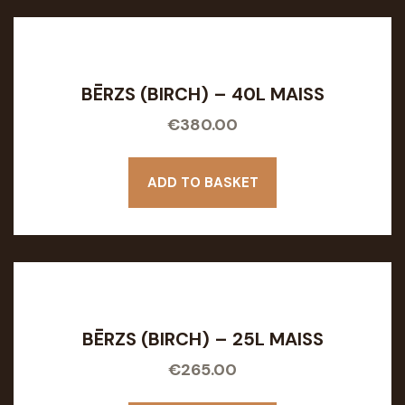
BĒRZS (BIRCH) – 40L MAISS
€
380.00
ADD TO BASKET
BĒRZS (BIRCH) – 25L MAISS
€
265.00